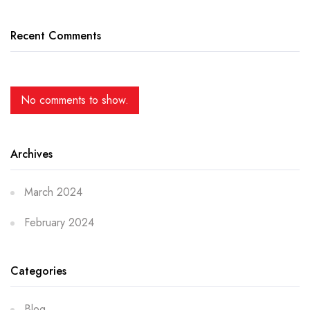
Recent Comments
No comments to show.
Archives
March 2024
February 2024
Categories
Blog