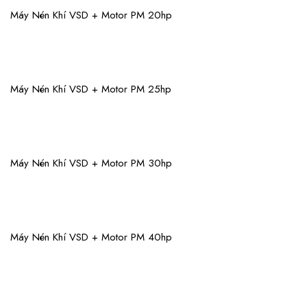
View More
Máy Nén Khí VSD + Motor PM 20hp
View More
Máy Nén Khí VSD + Motor PM 25hp
View More
Máy Nén Khí VSD + Motor PM 30hp
View More
Máy Nén Khí VSD + Motor PM 40hp