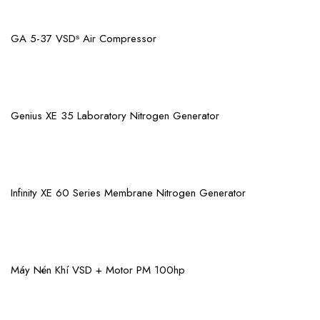
View More
GA 5-37 VSDˢ Air Compressor
View More
Genius XE 35 Laboratory Nitrogen Generator
View More
Infinity XE 60 Series Membrane Nitrogen Generator
View More
Máy Nén Khí VSD + Motor PM 100hp