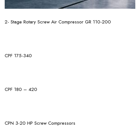
View More
2- Stage Rotary Screw Air Compressor GR 110-200
View More
CPF 175-340
View More
CPF 180 – 420
View More
CPN 3-20 HP Screw Compressors