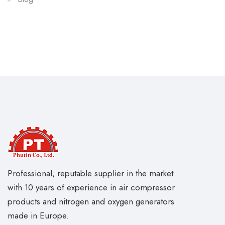
Professional, reputable supplier in the market
with 10 years of experience in air compressor
products and nitrogen and oxygen generators
made in Europe.