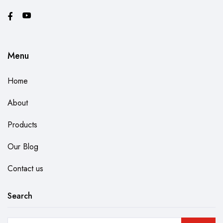
Menu
Home
About
Products
Our Blog
Contact us
Search