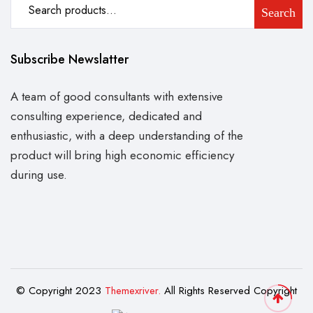
Search
Subscribe Newslatter
A team of good consultants with extensive
consulting experience, dedicated and
enthusiastic, with a deep understanding of the
product will bring high economic efficiency
during use.
© Copyright 2023
Themexriver.
All Rights Reserved Copyright