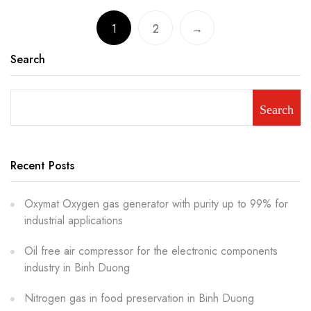
1
2
→
Search
Search
Recent Posts
Oxymat Oxygen gas generator with purity up to 99% for
industrial applications
Oil free air compressor for the electronic components
industry in Binh Duong
Nitrogen gas in food preservation in Binh Duong