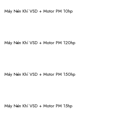
View More
Máy Nén Khí VSD + Motor PM 10hp
View More
Máy Nén Khí VSD + Motor PM 120hp
View More
Máy Nén Khí VSD + Motor PM 150hp
View More
Máy Nén Khí VSD + Motor PM 15hp