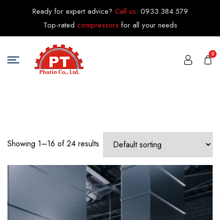
Ready for expert advice?
Call us
:
0933.384.579
Top-rated
compressors
for all your needs
0
Showing 1–16 of 24 results